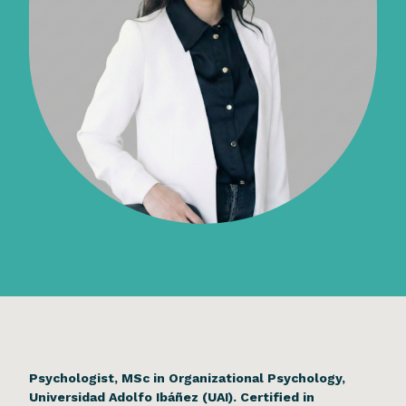
Psychologist, MSc in Organizational Psychology,
Universidad Adolfo Ibáñez (UAI). Certified in