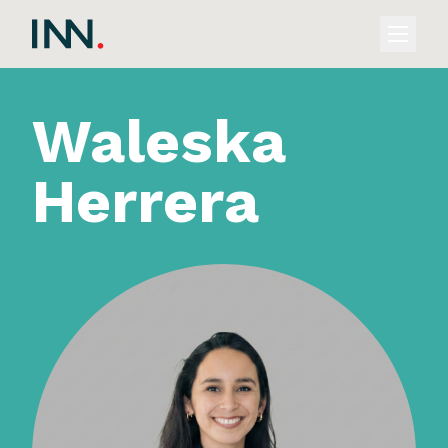
Waleska
Herrera