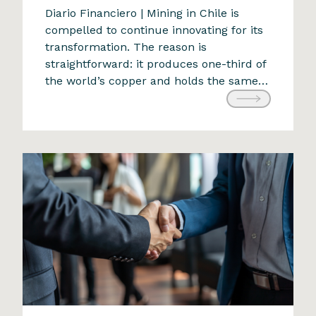
The future of mining: an
Diario Financiero | Mining in Chile is
compelled to continue innovating for its
adaptive challenge
transformation. The reason is
9 de April de 2024
straightforward: it produces one-third of
the world’s copper and holds the same
proportion of the planet’s reserves. With
a projected production of 5.78 million
tons for 2022, any alteration would have
significant national and global
ramifications. The industry faces […]