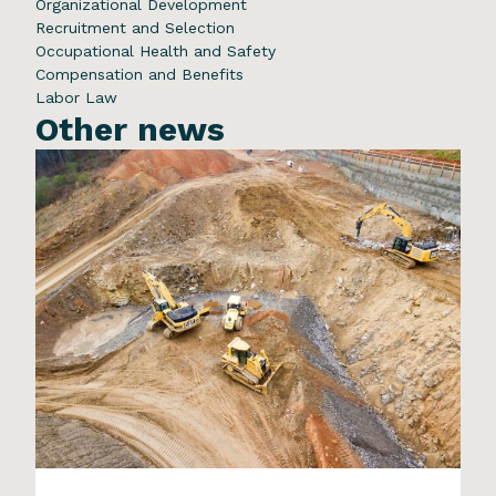
Organizational Development
Recruitment and Selection
Occupational Health and Safety
Compensation and Benefits
Labor Law
Other news