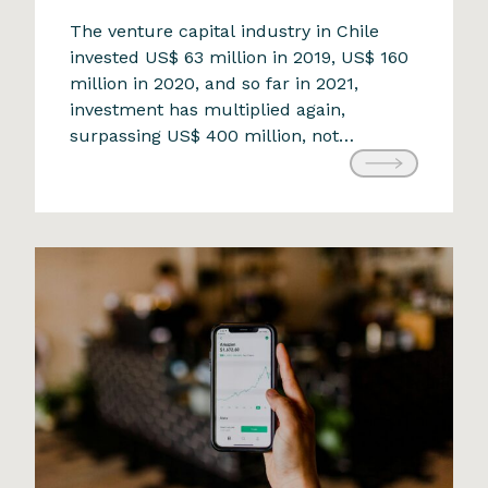
The opportunity that challenges
The venture capital industry in Chile
invested US$ 63 million in 2019, US$ 160
the status quo
million in 2020, and so far in 2021,
9 de April de 2024
investment has multiplied again,
surpassing US$ 400 million, not
including the investments received by
the two new Chilean unicorns,
Cornershop and NotCo. Undoubtedly,
the pandemic is related to this trend of
increasing investments […]