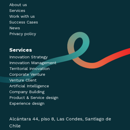
About us
Services
Work with us
Success Cases
News
Privacy policy
Services
Innovation Strategy
Innovation Management
Territorial Innovation
Corporate Venture
Venture Client
Artificial Intelligence
Company Building
Product & Service design
Experience design
Alcántara 44, piso 8, Las Condes, Santiago de
Chile