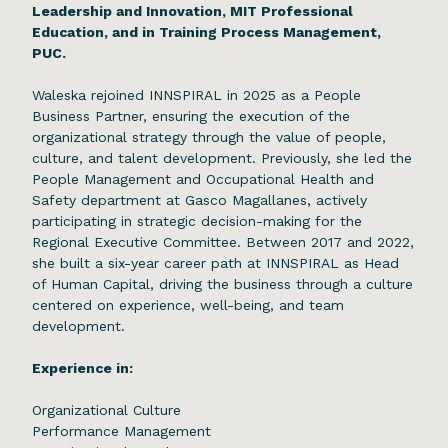
Leadership and Innovation, MIT Professional
Education, and in Training Process Management,
PUC.
Waleska rejoined INNSPIRAL in 2025 as a People
Business Partner, ensuring the execution of the
organizational strategy through the value of people,
culture, and talent development. Previously, she led the
People Management and Occupational Health and
Safety department at Gasco Magallanes, actively
participating in strategic decision-making for the
Regional Executive Committee. Between 2017 and 2022,
she built a six-year career path at INNSPIRAL as Head
of Human Capital, driving the business through a culture
centered on experience, well-being, and team
development.
Experience in:
Organizational Culture
Performance Management