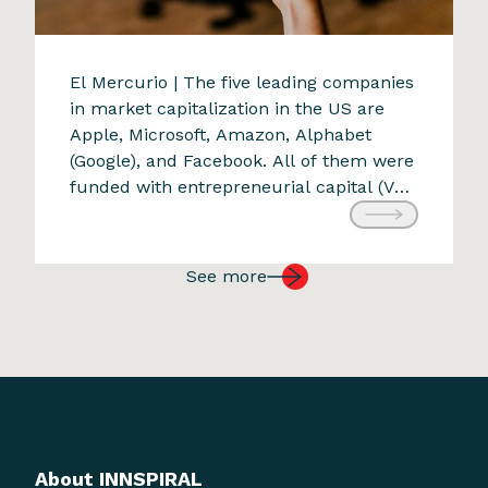
A new transformative force
El Mercurio | The five leading companies
in market capitalization in the US are
9 de April de 2024
Apple, Microsoft, Amazon, Alphabet
(Google), and Facebook. All of them were
funded with entrepreneurial capital (VC:
Venture Capital). Each was conceived to
create value appreciated by consumers
worldwide and grew exponentially on a
See more
global scale. Amazon was founded in
1994. Within […]
About INNSPIRAL