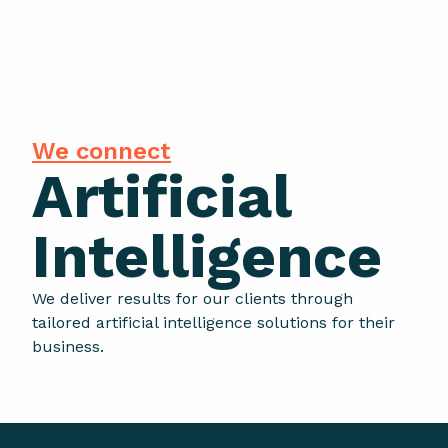
We connect
Artificial
Intelligence
We deliver results for our clients through
tailored artificial intelligence solutions for their
business.