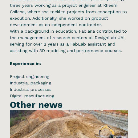
three years working as a project engineer at Rheem
Chilena, where she tackled projects from conception to
execution. Additionally, she worked on product
development as an independent contractor.
With a background in education, Fabiana contributed to
the management of research centers at DesignLab UAI,
serving for over 2 years as a FabLab assistant and
assisting with 3D modeling and performance courses.
Experience in:
Project engineering
Industrial packaging
Industrial processes
Digital manufacturing
Other news