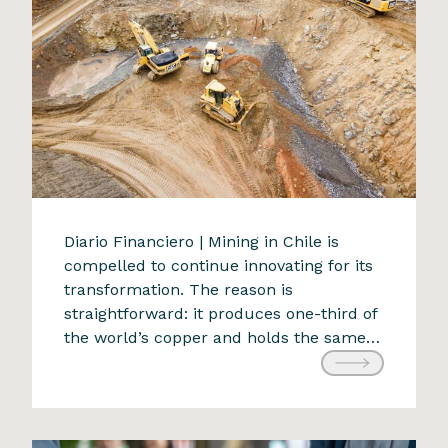
The future of mining: an
Diario Financiero | Mining in Chile is
compelled to continue innovating for its
adaptive challenge
transformation. The reason is
9 de April de 2024
straightforward: it produces one-third of
the world’s copper and holds the same
proportion of the planet’s reserves. With
a projected production of 5.78 million
tons for 2022, any alteration would have
significant national and global