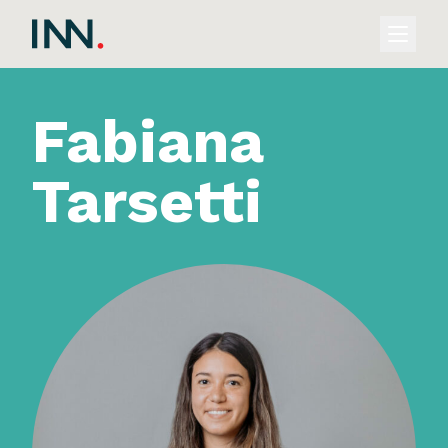
Fabiana
Tarsetti