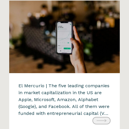
increasing investments […]
A new transformative force
El Mercurio | The five leading companies
in market capitalization in the US are
9 de April de 2024
Apple, Microsoft, Amazon, Alphabet
(Google), and Facebook. All of them were
funded with entrepreneurial capital (VC:
Venture Capital). Each was conceived to
create value appreciated by consumers