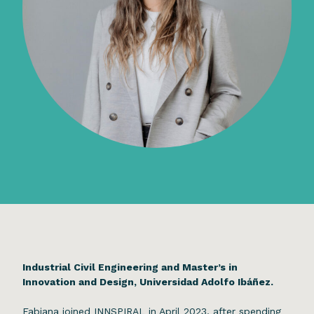
Industrial Civil Engineering and Master’s in
Innovation and Design, Universidad Adolfo Ibáñez.
Fabiana joined INNSPIRAL in April 2023, after spending