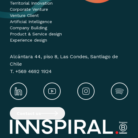
Territorial Innovation
Corporate Venture
Venture Client
Artificial Intelligence
Company Building
Product & Service design
Experience design
Alcántara 44, piso 8, Las Condes, Santiago de
Chile
T. +569 4692 1924
Contact us