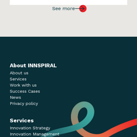
worldwide and grew exponentially on a
See more
global scale. Amazon was founded in
1994. Within […]
About INNSPIRAL
About us
Services
Work with us
Success Cases
News
Privacy policy
Services
Innovation Strategy
Innovation Management