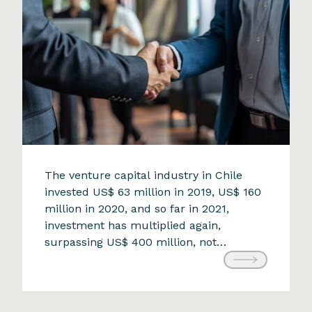
ramifications. The industry faces […]
The opportunity that challenges
The venture capital industry in Chile
invested US$ 63 million in 2019, US$ 160
the status quo
million in 2020, and so far in 2021,
9 de April de 2024
investment has multiplied again,
surpassing US$ 400 million, not
including the investments received by
the two new Chilean unicorns,
Cornershop and NotCo. Undoubtedly,
the pandemic is related to this trend of